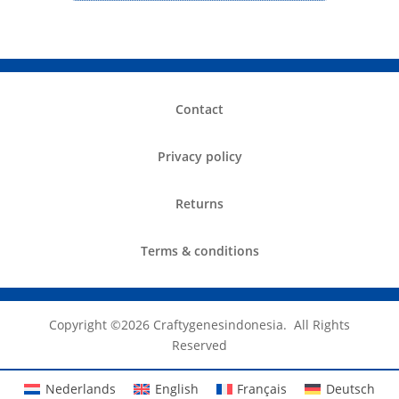
Contact
Privacy policy
Returns
Terms & conditions
Copyright ©️2026 Craftygenesindonesia. All Rights
Reserved
Nederlands
English
Français
Deutsch