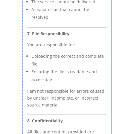
The service cannot be delivered
A major issue that cannot be
resolved
7. File Responsibility
You are responsible for:
Uploading the correct and complete
file
Ensuring the file is readable and
accessible
I am not responsible for errors caused
by unclear, incomplete, or incorrect
source material.
8. Confidentiality
All files and content provided are