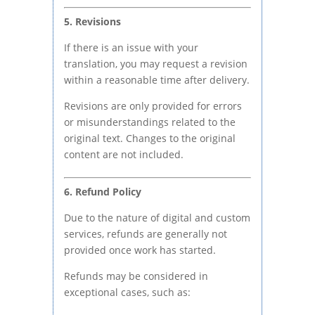
5. Revisions
If there is an issue with your
translation, you may request a revision
within a reasonable time after delivery.
Revisions are only provided for errors
or misunderstandings related to the
original text. Changes to the original
content are not included.
6. Refund Policy
Due to the nature of digital and custom
services, refunds are generally not
provided once work has started.
Refunds may be considered in
exceptional cases, such as: