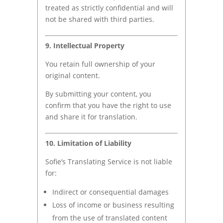
treated as strictly confidential and will
not be shared with third parties.
9. Intellectual Property
You retain full ownership of your
original content.
By submitting your content, you
confirm that you have the right to use
and share it for translation.
10. Limitation of Liability
Sofie’s Translating Service is not liable
for:
Indirect or consequential damages
Loss of income or business resulting
from the use of translated content