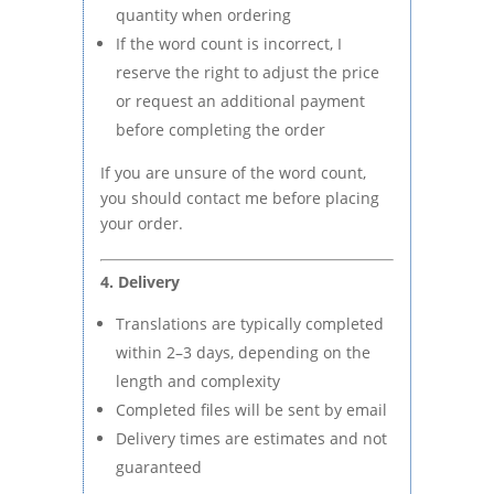
quantity when ordering
If the word count is incorrect, I
reserve the right to adjust the price
or request an additional payment
before completing the order
If you are unsure of the word count,
you should contact me before placing
your order.
4. Delivery
Translations are typically completed
within 2–3 days, depending on the
length and complexity
Completed files will be sent by email
Delivery times are estimates and not
guaranteed