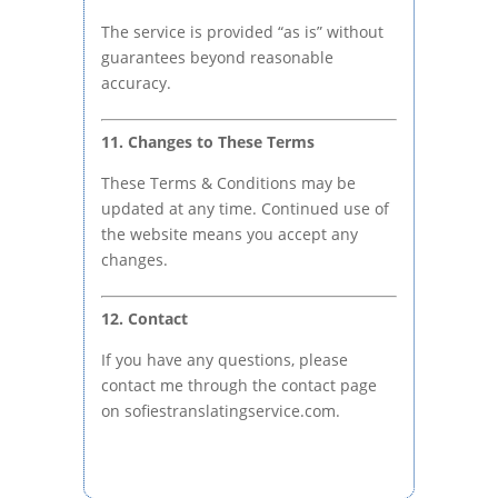
The service is provided “as is” without
guarantees beyond reasonable
accuracy.
11. Changes to These Terms
These Terms & Conditions may be
updated at any time. Continued use of
the website means you accept any
changes.
12. Contact
If you have any questions, please
contact me through the contact page
on sofiestranslatingservice.com.