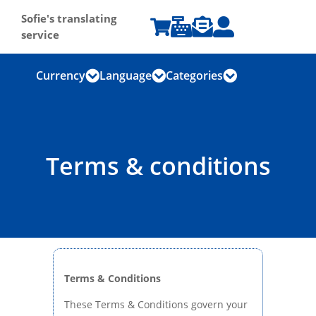
Sofie's translating




service
Currency
Language
Categories



Terms & conditions
Terms & Conditions
These Terms & Conditions govern your