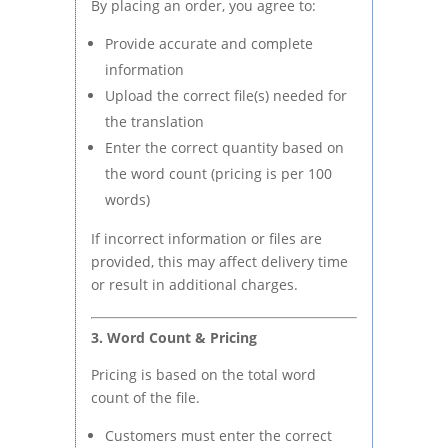
By placing an order, you agree to:
Provide accurate and complete
information
Upload the correct file(s) needed for
the translation
Enter the correct quantity based on
the word count (pricing is per 100
words)
If incorrect information or files are
provided, this may affect delivery time
or result in additional charges.
3. Word Count & Pricing
Pricing is based on the total word
count of the file.
Customers must enter the correct