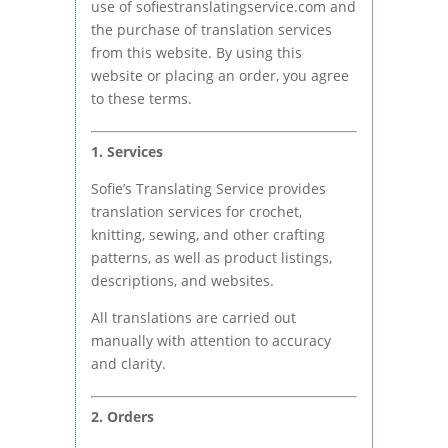
use of sofiestranslatingservice.com and
the purchase of translation services
from this website. By using this
website or placing an order, you agree
to these terms.
1. Services
Sofie’s Translating Service provides
translation services for crochet,
knitting, sewing, and other crafting
patterns, as well as product listings,
descriptions, and websites.
All translations are carried out
manually with attention to accuracy
and clarity.
2. Orders