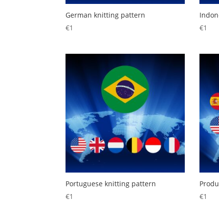
German knitting pattern
Indon
€
1
€
1
Portuguese knitting pattern
Produ
€
1
€
1