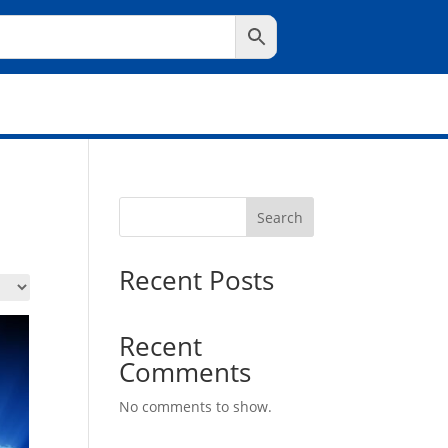
Search
Recent Posts
Recent
Comments
No comments to show.