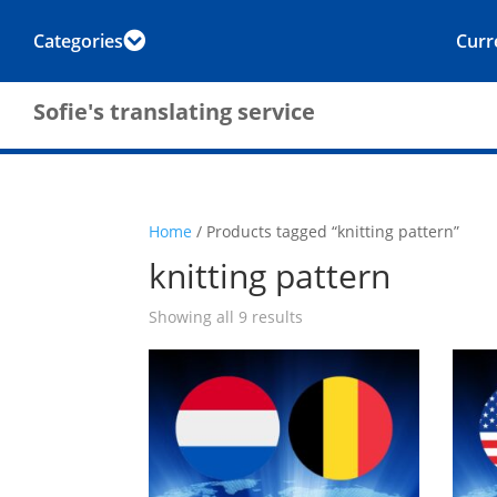
Categories
Curr

Sofie's translating service
Home
/ Products tagged “knitting pattern”
knitting pattern
Showing all 9 results