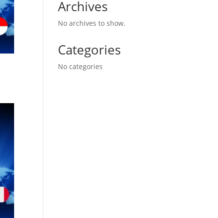
Archives
No archives to show.
Categories
No categories