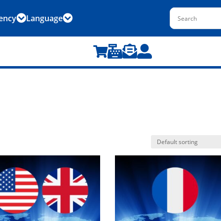
ency
Language





