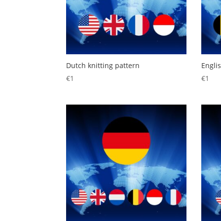
Dutch knitting pattern
Englis
€
1
€
1