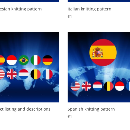
esian knitting pattern
Italian knitting pattern
€
1
ct listing and descriptions
Spanish knitting pattern
€
1