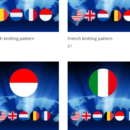
h knitting pattern
French knitting pattern
€
1