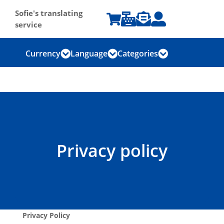
Sofie's translating




service
Currency
Language
Categories



Privacy policy
Privacy Policy