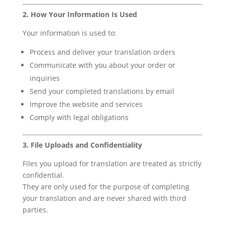
2. How Your Information Is Used
Your information is used to:
Process and deliver your translation orders
Communicate with you about your order or
inquiries
Send your completed translations by email
Improve the website and services
Comply with legal obligations
3. File Uploads and Confidentiality
Files you upload for translation are treated as strictly
confidential.
They are only used for the purpose of completing
your translation and are never shared with third
parties.