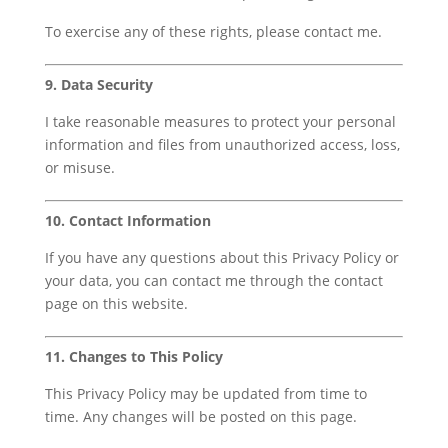
To exercise any of these rights, please contact me.
9. Data Security
I take reasonable measures to protect your personal
information and files from unauthorized access, loss,
or misuse.
10. Contact Information
If you have any questions about this Privacy Policy or
your data, you can contact me through the contact
page on this website.
11. Changes to This Policy
This Privacy Policy may be updated from time to
time. Any changes will be posted on this page.