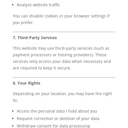
Analyze website traffic
You can disable cookies in your browser settings if
you prefer.
7. Third-Party Services
This website may use third-party services (such as
payment processors or hosting providers). These
services only access your data when necessary and
are required to keep it secure.
8. Your Rights
Depending on your location, you may have the right
to:
Access the personal data I hold about you
Request correction or deletion of your data
Withdraw consent for data processing