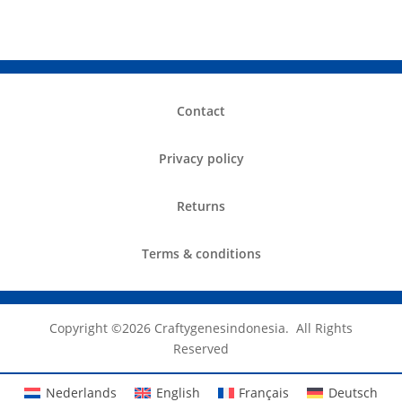
Contact
Privacy policy
Returns
Terms & conditions
Copyright ©️2026 Craftygenesindonesia. All Rights
Reserved
Nederlands
English
Français
Deutsch