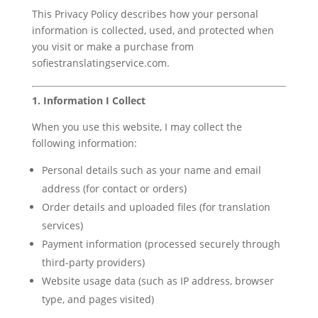
This Privacy Policy describes how your personal
information is collected, used, and protected when
you visit or make a purchase from
sofiestranslatingservice.com.
1. Information I Collect
When you use this website, I may collect the
following information:
Personal details such as your name and email
address (for contact or orders)
Order details and uploaded files (for translation
services)
Payment information (processed securely through
third-party providers)
Website usage data (such as IP address, browser
type, and pages visited)