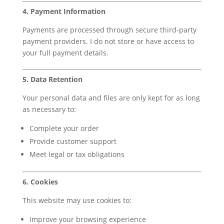
4. Payment Information
Payments are processed through secure third-party
payment providers. I do not store or have access to
your full payment details.
5. Data Retention
Your personal data and files are only kept for as long
as necessary to:
Complete your order
Provide customer support
Meet legal or tax obligations
6. Cookies
This website may use cookies to:
Improve your browsing experience